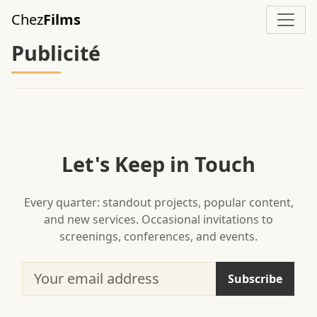
Skip to main content
Chez
Films
Publicité
Let's Keep in Touch
Every quarter: standout projects, popular content,
and new services. Occasional invitations to
screenings, conferences, and events.
Your email address
Subscribe