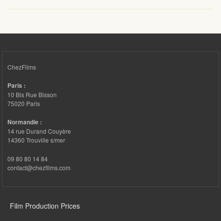
ChezFilms
Paris :
10 Bis Rue Bisson
75020 Paris
Normandie :
14 rue Durand Couyère
14360 Trouville s/mer
09 80 80 14 84
contact@chezfilms.com
FOOTER 3
Film Production Prices
FOOTER 4